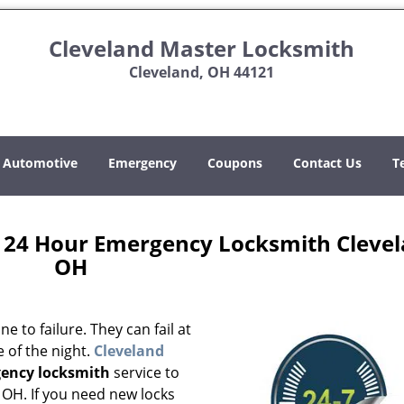
Cleveland Master Locksmith
Cleveland, OH 44121
Automotive
Emergency
Coupons
Contact Us
T
 24 Hour Emergency Locksmith Clevel
OH
 to failure. They can fail at
 of the night.
Cleveland
ency locksmith
service to
 OH. If you need new locks