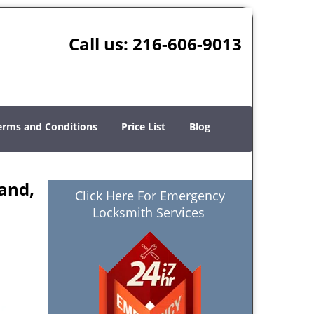
Call us:
216-606-9013
erms and Conditions
Price List
Blog
and,
Click Here For Emergency
Locksmith Services