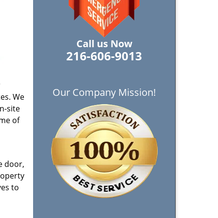
Call us Now
216-606-9013
r
Our Company Mission!
tes. We
n-site
ome of
e door,
roperty
ves to