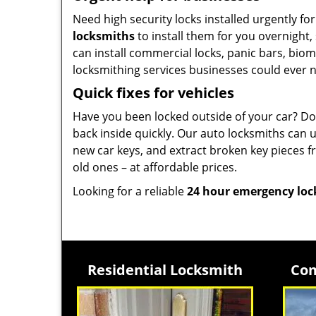
Need high security locks installed urgently f
locksmiths
to install them for you overnight,
can install commercial locks, panic bars, biom
locksmithing services businesses could ever 
Quick fixes for vehicles
Have you been locked outside of your car? Do
back inside quickly. Our auto locksmiths can 
new car keys, and extract broken key pieces 
old ones – at affordable prices.
Looking for a reliable
24 hour emergency lo
Residential Locksmith
Com