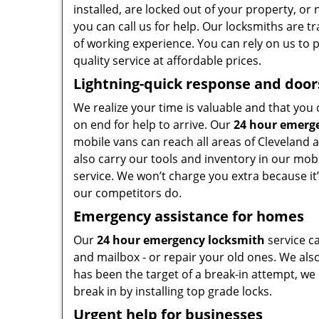
installed, are locked out of your property, o
you can call us for help. Our locksmiths are t
of working experience. You can rely on us to 
quality service at affordable prices.
Lightning-quick response and door
We realize your time is valuable and that you 
on end for help to arrive. Our
24 hour emerg
mobile vans can reach all areas of Cleveland 
also carry our tools and inventory in our mobi
service. We won’t charge you extra because it’
our competitors do.
Emergency assistance for homes
Our
24 hour emergency locksmith
service c
and mailbox - or repair your old ones. We also
has been the target of a break-in attempt, we
break in by installing top grade locks.
Urgent help for businesses