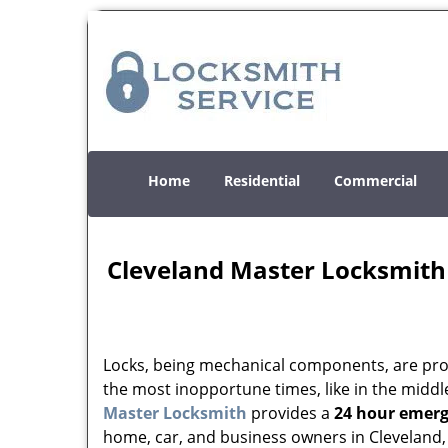
Home
Residential
Commercial
Cleveland Master Locksmith
Locks, being mechanical components, are prone
the most inopportune times, like in the middle
Master Locksmith
provides a
24 hour emerg
home, car, and business owners in Cleveland,