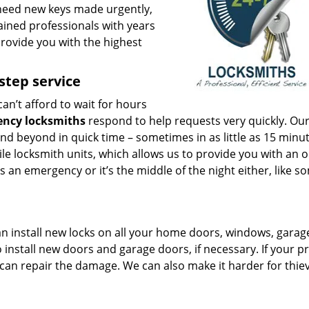
r need new keys made urgently,
rained professionals with years
provide you with the highest
step service
can’t afford to wait for hours
ency locksmiths
respond to help requests very quickly. Ou
and beyond in quick time – sometimes in as little as 15 minu
le locksmith units, which allows us to provide you with an o
s an emergency or it’s the middle of the night either, like s
an install new locks on all your home doors, windows, garag
 install new doors and garage doors, if necessary. If your p
 can repair the damage. We can also make it harder for thie