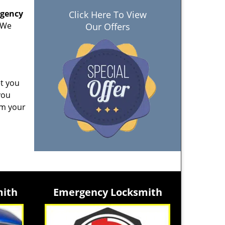
rgency
Click Here To View
. We
Our Offers
et you
you
am your
mith
Emergency Locksmith