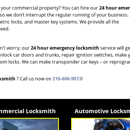
or your commercial property? You can hire our
24 hour eme
 so we don’t interrupt the regular running of your business
etric locks, and master key systems. We provide all the
need.
n’t worry; our
24 hour emergency locksmith
service will g
unlock car doors and trunks, repair ignition switches, make 
from locks. We can make transponder car keys – or reprogr
cksmith
? Call us now on
216-606-9013
!
mercial Locksmith
Automotive Locks