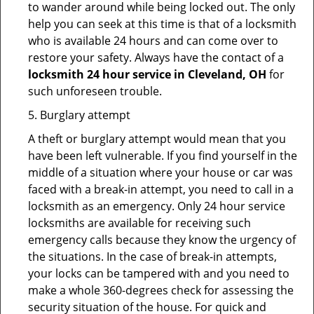
to wander around while being locked out. The only
help you can seek at this time is that of a locksmith
who is available 24 hours and can come over to
restore your safety. Always have the contact of a
locksmith 24 hour service in Cleveland, OH
for
such unforeseen trouble.
5. Burglary attempt
A theft or burglary attempt would mean that you
have been left vulnerable. If you find yourself in the
middle of a situation where your house or car was
faced with a break-in attempt, you need to call in a
locksmith as an emergency. Only 24 hour service
locksmiths are available for receiving such
emergency calls because they know the urgency of
the situations. In the case of break-in attempts,
your locks can be tampered with and you need to
make a whole 360-degrees check for assessing the
security situation of the house. For quick and