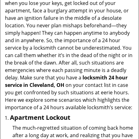
v
when you lose your keys, get locked out of your
i
apartment, face a burglary attempt in your house, or
g
have an ignition failure in the middle of a desolate
a
location. You never plan mishaps beforehand—they
t
simply happen! They can happen anytime to anybody
i
and in anywhere. So, the importance of a 24 hour
o
service by a locksmith cannot be underestimated. You
n
can call them whether it’s in the dead of the night or in
the break of the dawn. After all, such situations are
emergencies where each passing minute is a deadly
delay. Make sure that you have a
locksmith 24 hour
service in Cleveland, OH
on your contact list in case
you get confronted by such situations at eerie hours.
Here we explore some scenarios which highlights the
importance of a 24 hours available locksmith’s service:
Apartment Lockout
The much-regretted situation of coming back home
after a long day at work, and realizing that you have