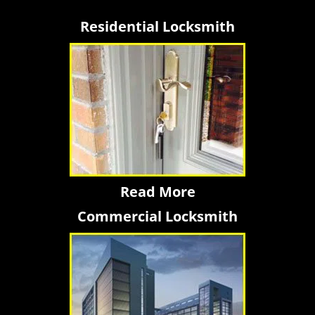
Residential Locksmith
Read More
Commercial Locksmith