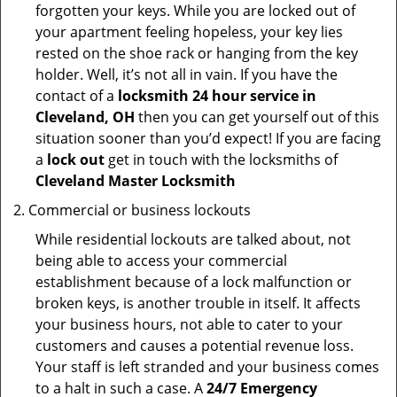
forgotten your keys. While you are locked out of
your apartment feeling hopeless, your key lies
rested on the shoe rack or hanging from the key
holder. Well, it’s not all in vain. If you have the
contact of a
locksmith 24 hour service in
Cleveland, OH
then you can get yourself out of this
situation sooner than you’d expect! If you are facing
a
lock out
get in touch with the locksmiths of
Cleveland Master Locksmith
Commercial or business lockouts
While residential lockouts are talked about, not
being able to access your commercial
establishment because of a lock malfunction or
broken keys, is another trouble in itself. It affects
your business hours, not able to cater to your
customers and causes a potential revenue loss.
Your staff is left stranded and your business comes
to a halt in such a case. A
24/7 Emergency