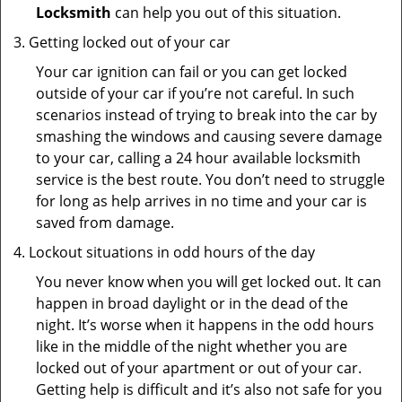
Locksmith
can help you out of this situation.
Getting locked out of your car
Your car ignition can fail or you can get locked
outside of your car if you’re not careful. In such
scenarios instead of trying to break into the car by
smashing the windows and causing severe damage
to your car, calling a 24 hour available locksmith
service is the best route. You don’t need to struggle
for long as help arrives in no time and your car is
saved from damage.
Lockout situations in odd hours of the day
You never know when you will get locked out. It can
happen in broad daylight or in the dead of the
night. It’s worse when it happens in the odd hours
like in the middle of the night whether you are
locked out of your apartment or out of your car.
Getting help is difficult and it’s also not safe for you