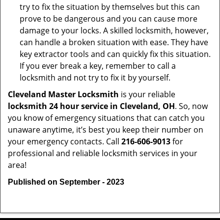
try to fix the situation by themselves but this can
prove to be dangerous and you can cause more
damage to your locks. A skilled locksmith, however,
can handle a broken situation with ease. They have
key extractor tools and can quickly fix this situation.
If you ever break a key, remember to call a
locksmith and not try to fix it by yourself.
Cleveland Master Locksmith
is your reliable
locksmith 24 hour service in Cleveland, OH
. So, now
you know of emergency situations that can catch you
unaware anytime, it’s best you keep their number on
your emergency contacts. Call
216-606-9013
for
professional and reliable locksmith services in your
area!
Published on September - 2023