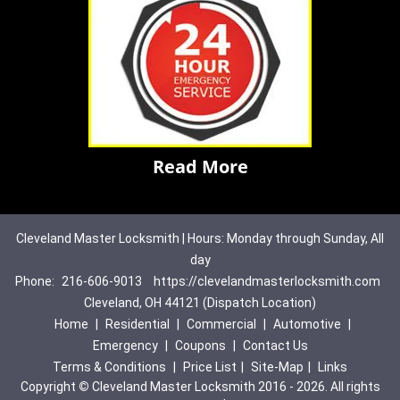
Read More
Cleveland Master Locksmith | Hours: Monday through Sunday, All
day
Phone:
216-606-9013
https://clevelandmasterlocksmith.com
Cleveland, OH 44121 (Dispatch Location)
Home
|
Residential
|
Commercial
|
Automotive
|
Emergency
|
Coupons
|
Contact Us
Terms & Conditions
|
Price List
|
Site-Map
|
Links
Copyright
©
Cleveland Master Locksmith 2016 - 2026. All rights