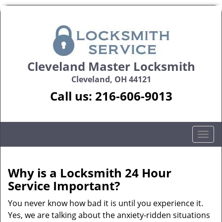
Cleveland Master Locksmith
Cleveland, OH 44121
Call us:
216-606-9013
T
o
g
g
Why is a
Locksmith 24 Hour
l
Service Important?
e
n
You never know how bad it is until you experience it.
a
Yes, we are talking about the anxiety-ridden situations