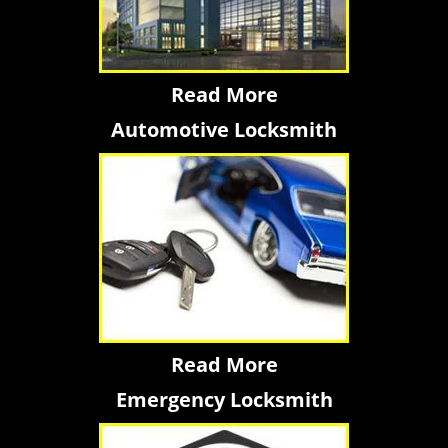
Read More
Automotive Locksmith
Read More
Emergency Locksmith