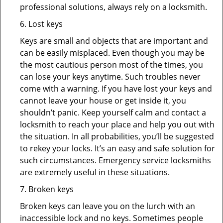
professional solutions, always rely on a locksmith.
6. Lost keys
Keys are small and objects that are important and
can be easily misplaced. Even though you may be
the most cautious person most of the times, you
can lose your keys anytime. Such troubles never
come with a warning. If you have lost your keys and
cannot leave your house or get inside it, you
shouldn’t panic. Keep yourself calm and contact a
locksmith to reach your place and help you out with
the situation. In all probabilities, you’ll be suggested
to rekey your locks. It’s an easy and safe solution for
such circumstances. Emergency service locksmiths
are extremely useful in these situations.
7. Broken keys
Broken keys can leave you on the lurch with an
inaccessible lock and no keys. Sometimes people