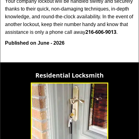
Your company lockout will be handled swiftly and securely
thanks to their quick, non-damaging techniques, in-depth
knowledge, and round-the-clock availability. In the event of
another lockout, keep their number handy and know that
216-606-9013
assistance is only a phone call away
.
Published on June - 2026
Residential Locksmith