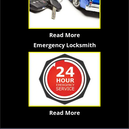
Read More
Emergency Locksmith
Read More