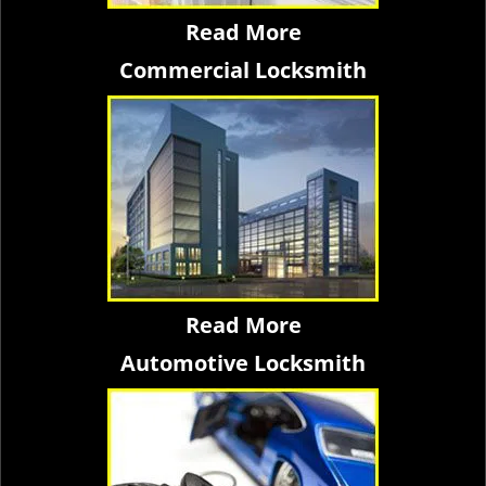
Read More
Commercial Locksmith
Read More
Automotive Locksmith