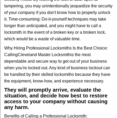
tampering, you may unintentionally jeopardize the security
of your company if you don't know how to properly unlock
it. Time-consuming: Do-it-yourself techniques may take
longer than anticipated, and you might have to call a
locksmith in the event of a broken key or a broken lock,
which would be a waste of valuable time.
Why Hiring Professional Locksmiths Is the Best Choice:
Calling
Cleveland Master Locksmith
is the most
dependable and secure way to get out of your business
when you're locked out. Any kind of business lockout can
be handled by their skilled locksmiths because they have
the equipment, know-how, and experience necessary.
They will promptly arrive, evaluate the
situation, and decide how best to restore
access to your company without causing
any harm.
Benefits of Calling a Professional Locksmith: