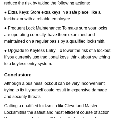
reduce the risk by taking the following actions:
● Extra Keys: Store extra keys in a safe place, like a
lockbox or with a reliable employee.
● Frequent Lock Maintenance: To make sure your locks
are operating correctly, have them examined and
maintained on a regular basis by a qualified locksmith.
● Upgrade to Keyless Entry: To lower the risk of a lockout,
if you currently use traditional keys, think about switching
to a keyless entry system.
Conclusion:
Although a business lockout can be very inconvenient,
trying to fix it yourself could result in expensive damage
and security threats.
Calling a qualified locksmith like
Cleveland Master
Locksmith
is the safest and most efficient course of action.