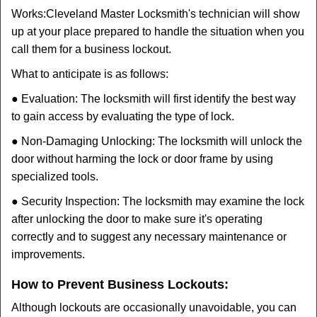
Works:
Cleveland Master Locksmith
's technician will show
up at your place prepared to handle the situation when you
call them for a business lockout.
What to anticipate is as follows:
● Evaluation: The locksmith will first identify the best way
to gain access by evaluating the type of lock.
● Non-Damaging Unlocking: The locksmith will unlock the
door without harming the lock or door frame by using
specialized tools.
● Security Inspection: The locksmith may examine the lock
after unlocking the door to make sure it's operating
correctly and to suggest any necessary maintenance or
improvements.
How to Prevent Business Lockouts:
Although lockouts are occasionally unavoidable, you can