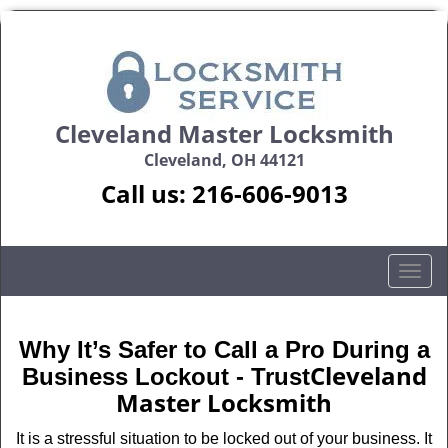
Cleveland Master Locksmith
Cleveland, OH 44121
Call us:
216-606-9013
T
o
g
g
Why It’s Safer to Call a Pro During a
l
Cleveland
Business Lockout - Trust
e
Master Locksmith
n
a
It is a stressful situation to be locked out of your business. It