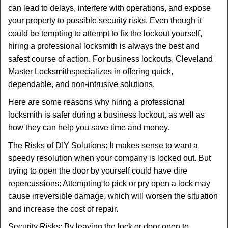
v
can lead to delays, interfere with operations, and expose
i
your property to possible security risks. Even though it
g
could be tempting to attempt to fix the lockout yourself,
a
t
hiring a professional locksmith is always the best and
i
safest course of action. For business lockouts, Cleveland
o
Master Locksmith
specializes in offering quick,
n
dependable, and non-intrusive solutions.
Here are some reasons why hiring a professional
locksmith is safer during a business lockout, as well as
how they can help you save time and money.
The Risks of DIY Solutions: It makes sense to want a
speedy resolution when your company is locked out. But
trying to open the door by yourself could have dire
repercussions: Attempting to pick or pry open a lock may
cause irreversible damage, which will worsen the situation
and increase the cost of repair.
Security Risks: By leaving the lock or door open to