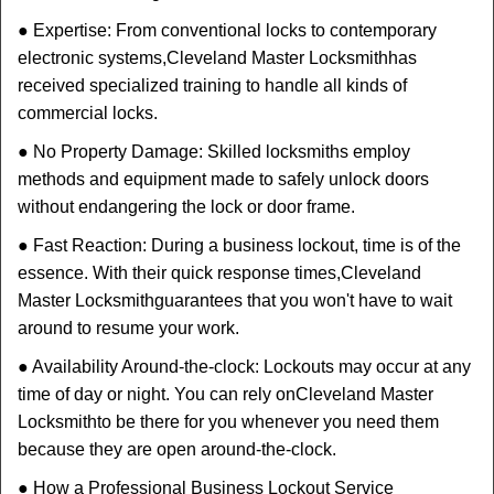
● Expertise: From conventional locks to contemporary
electronic systems,
Cleveland Master Locksmith
has
received specialized training to handle all kinds of
commercial locks.
● No Property Damage: Skilled locksmiths employ
methods and equipment made to safely unlock doors
without endangering the lock or door frame.
● Fast Reaction: During a business lockout, time is of the
essence. With their quick response times,
Cleveland
Master Locksmith
guarantees that you won't have to wait
around to resume your work.
● Availability Around-the-clock: Lockouts may occur at any
time of day or night. You can rely on
Cleveland Master
Locksmith
to be there for you whenever you need them
because they are open around-the-clock.
● How a Professional Business Lockout Service