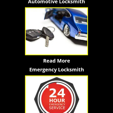
Automotive Locksmith
Read More
Emergency Locksmith