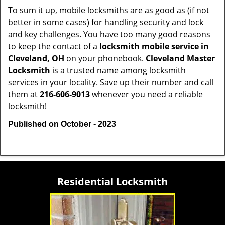
To sum it up, mobile locksmiths are as good as (if not
better in some cases) for handling security and lock
and key challenges. You have too many good reasons
to keep the contact of a
locksmith mobile service in
Cleveland, OH
on your phonebook.
Cleveland Master
Locksmith
is a trusted name among locksmith
services in your locality. Save up their number and call
them at
216-606-9013
whenever you need a reliable
locksmith!
Published on October - 2023
Residential Locksmith