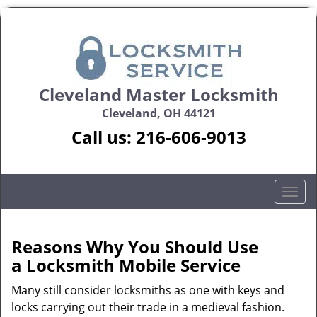
Cleveland Master Locksmith
Cleveland, OH 44121
Call us:
216-606-9013
T
o
g
g
Reasons Why You Should Use
l
a
Locksmith Mobile Service
e
n
Many still consider locksmiths as one with keys and
a
locks carrying out their trade in a medieval fashion.