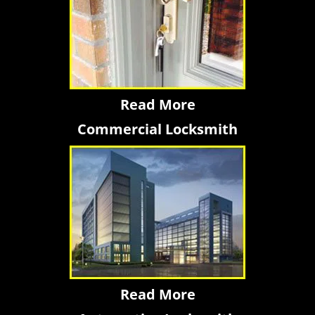
Read More
Commercial Locksmith
Read More