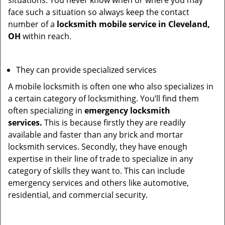
situations. You never know when or where you may
face such a situation so always keep the contact
number of a
locksmith mobile service in Cleveland,
OH
within reach.
They can provide specialized services
A mobile locksmith is often one who also specializes in
a certain category of locksmithing. You’ll find them
often specializing in
emergency locksmith
services.
This is because firstly they are readily
available and faster than any brick and mortar
locksmith services. Secondly, they have enough
expertise in their line of trade to specialize in any
category of skills they want to. This can include
emergency services and others like automotive,
residential, and commercial security.