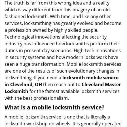
v
The truth is far from this wrong idea and a reality
i
which is way different from this imagery of an old-
g
fashioned locksmith. With time, and like any other
a
services, locksmithing has greatly evolved and become
t
a profession owned by highly skilled people.
i
Technological innovations affecting the security
o
industry has influenced how locksmiths perform their
n
duties in present day scenarios. High-tech innovations
in security systems and how modern locks work have
seen a huge transformation. Mobile locksmith services
are one of the results of such evolutionary changes in
locksmithing. If you need a
locksmith mobile service
in Cleveland, OH
then reach out to
Cleveland Master
Locksmith
for the fastest available locksmith services
with the best professionalism.
What is a mobile locksmith service?
A mobile locksmith service is one that is literally a
locksmith workshop on wheels. It is generally operated