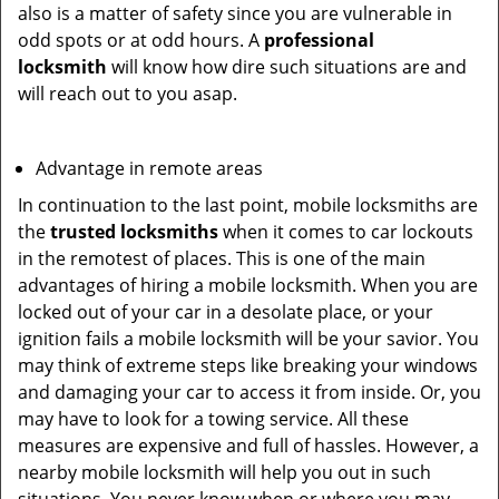
also is a matter of safety since you are vulnerable in
odd spots or at odd hours. A
professional
locksmith
will know how dire such situations are and
will reach out to you asap.
Advantage in remote areas
In continuation to the last point, mobile locksmiths are
the
trusted locksmiths
when it comes to car lockouts
in the remotest of places. This is one of the main
advantages of hiring a mobile locksmith. When you are
locked out of your car in a desolate place, or your
ignition fails a mobile locksmith will be your savior. You
may think of extreme steps like breaking your windows
and damaging your car to access it from inside. Or, you
may have to look for a towing service. All these
measures are expensive and full of hassles. However, a
nearby mobile locksmith will help you out in such