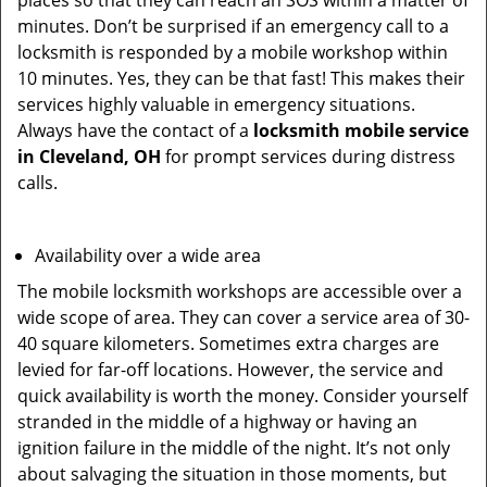
places so that they can reach an SOS within a matter of
minutes. Don’t be surprised if an emergency call to a
locksmith is responded by a mobile workshop within
10 minutes. Yes, they can be that fast! This makes their
services highly valuable in emergency situations.
Always have the contact of a
locksmith mobile service
in Cleveland, OH
for prompt services during distress
calls.
Availability over a wide area
The mobile locksmith workshops are accessible over a
wide scope of area. They can cover a service area of 30-
40 square kilometers. Sometimes extra charges are
levied for far-off locations. However, the service and
quick availability is worth the money. Consider yourself
stranded in the middle of a highway or having an
ignition failure in the middle of the night. It’s not only
about salvaging the situation in those moments, but