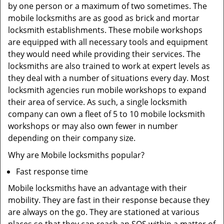
by one person or a maximum of two sometimes. The
mobile locksmiths are as good as brick and mortar
locksmith establishments. These mobile workshops
are equipped with all necessary tools and equipment
they would need while providing their services. The
locksmiths are also trained to work at expert levels as
they deal with a number of situations every day. Most
locksmith agencies run mobile workshops to expand
their area of service. As such, a single locksmith
company can own a fleet of 5 to 10 mobile locksmith
workshops or may also own fewer in number
depending on their company size.
Why are Mobile locksmiths popular?
Fast response time
Mobile locksmiths have an advantage with their
mobility. They are fast in their response because they
are always on the go. They are stationed at various