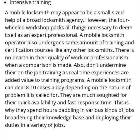
Intensive training
A mobile locksmith may appear to be a small-sized
help of a broad locksmith agency. However, the four-
wheeled workshop packs all things necessary to deem
itself as an expert professional. A mobile locksmith
operator also undergoes same amount of training and
certification courses like any other locksmiths. There is
no dearth in their quality of work or professionalism
when a comparison is made. Also, don’t undermine
their on the job training as real time experiences are
added value to training programs. A mobile locksmith
can deal 8-10 cases a day depending on the nature of
problem it is called for. They are much soughted for
their quick availability and fast response time. This is
why they spend hours dabbling in various kinds of jobs
broadening their knowledge base and deploying their
duties in a variety of jobs.