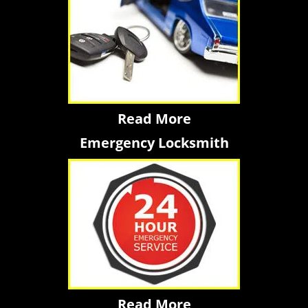
Read More
Emergency Locksmith
Read More