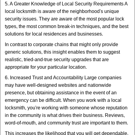
5. A Greater Knowledge of Local Security Requirements A
local locksmith is aware of the neighborhood's unique
security issues. They are aware of the most popular lock
types, the most common break-in techniques, and the best
solutions for local residences and businesses.
In contrast to corporate chains that might only provide
generic solutions, this insight enables them to suggest
realistic, tried-and-true security upgrades that are
appropriate for your particular location.
6. Increased Trust and Accountability Large companies
may have well-designed websites and nationwide
presence, but obtaining assistance in the event of an
emergency can be difficult. When you work with a local
locksmith, you're working with someone whose reputation
in the community is what drives their business. Reviews,
word-of-mouth, and community trust are important to them.
This increases the likelihood that you will get dependable,