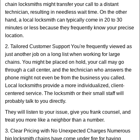
chain locksmiths might transfer your call to a distant
technician, resulting in needless wait time. On the other
hand, a local locksmith can typically come in 20 to 30
minutes or less because they frequently know your precise
location.
2. Tailored Customer Support You're frequently viewed as
just another job on a long list when working for large
chains. You might be placed on hold, your call may go
through a call center, and the technician who answers the
phone might not even be from the business you called.
Local locksmiths provide a more individualized, client-
centered service. The locksmith or their small staff will
probably talk to you directly.
They will listen to your issue, give you frank counsel, and
treat you more like a neighbor than a number.
3. Clear Pricing with No Unexpected Charges Numerous
big locksmith chains have come under fire for having