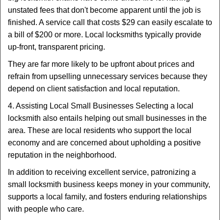
unstated fees that don't become apparent until the job is
finished. A service call that costs $29 can easily escalate to
a bill of $200 or more. Local locksmiths typically provide
up-front, transparent pricing.
They are far more likely to be upfront about prices and
refrain from upselling unnecessary services because they
depend on client satisfaction and local reputation.
4. Assisting Local Small Businesses Selecting a local
locksmith also entails helping out small businesses in the
area. These are local residents who support the local
economy and are concerned about upholding a positive
reputation in the neighborhood.
In addition to receiving excellent service, patronizing a
small locksmith business keeps money in your community,
supports a local family, and fosters enduring relationships
with people who care.