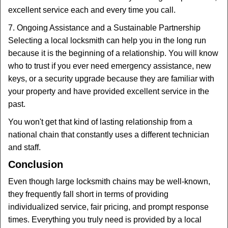
excellent service each and every time you call.
7. Ongoing Assistance and a Sustainable Partnership
Selecting a local locksmith can help you in the long run
because it is the beginning of a relationship. You will know
who to trust if you ever need emergency assistance, new
keys, or a security upgrade because they are familiar with
your property and have provided excellent service in the
past.
You won't get that kind of lasting relationship from a
national chain that constantly uses a different technician
and staff.
Conclusion
Even though large locksmith chains may be well-known,
they frequently fall short in terms of providing
individualized service, fair pricing, and prompt response
times. Everything you truly need is provided by a local