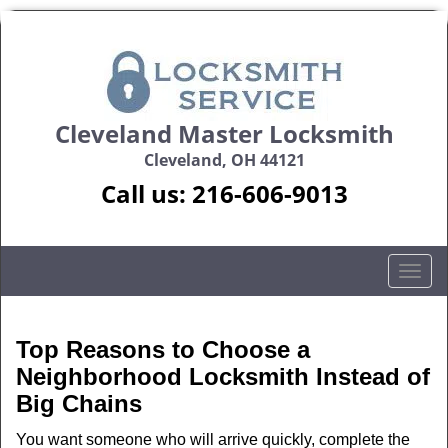
Cleveland Master Locksmith
Cleveland, OH 44121
Call us:
216-606-9013
T
o
g
g
Top Reasons to Choose a
l
Neighborhood Locksmith Instead of
e
Big Chains
n
a
You want someone who will arrive quickly, complete the