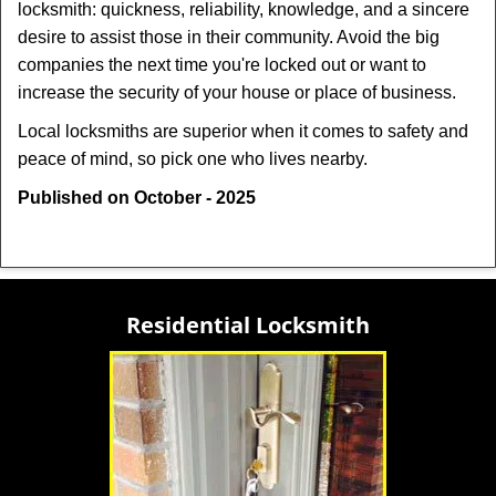
locksmith: quickness, reliability, knowledge, and a sincere
desire to assist those in their community. Avoid the big
companies the next time you're locked out or want to
increase the security of your house or place of business.
Local locksmiths are superior when it comes to safety and
peace of mind, so pick one who lives nearby.
Published on October - 2025
Residential Locksmith