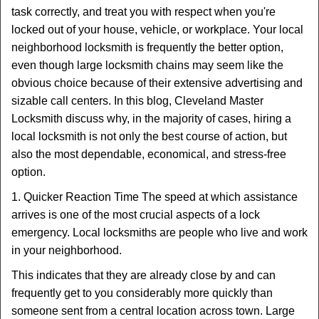
v
task correctly, and treat you with respect when you're
i
locked out of your house, vehicle, or workplace. Your local
g
a
neighborhood locksmith is frequently the better option,
t
even though large locksmith chains may seem like the
i
obvious choice because of their extensive advertising and
o
sizable call centers. In this blog, Cleveland Master
n
Locksmith discuss why, in the majority of cases, hiring a
local locksmith is not only the best course of action, but
also the most dependable, economical, and stress-free
option.
1. Quicker Reaction Time The speed at which assistance
arrives is one of the most crucial aspects of a lock
emergency. Local locksmiths are people who live and work
in your neighborhood.
This indicates that they are already close by and can
frequently get to you considerably more quickly than
someone sent from a central location across town. Large