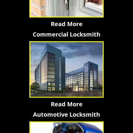
Read More
Commercial Locksmith
Read More
Automotive Locksmith