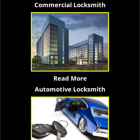
Commercial Locksmith
Read More
Automotive Locksmith