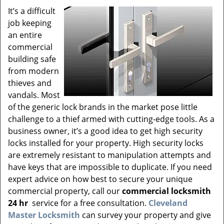
v
It’s a difficult
i
job keeping
g
a
an entire
t
commercial
i
building safe
o
from modern
n
thieves and
vandals. Most
of the generic lock brands in the market pose little
challenge to a thief armed with cutting-edge tools. As a
business owner, it’s a good idea to get high security
locks installed for your property. High security locks
are extremely resistant to manipulation attempts and
have keys that are impossible to duplicate. If you need
expert advice on how best to secure your unique
commercial property, call our
commercial locksmith
24 hr
service for a free consultation.
Cleveland
Master Locksmith
can survey your property and give