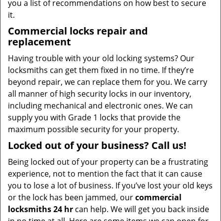
you a list of recommendations on how best to secure
it.
Commercial locks repair and
replacement
Having trouble with your old locking systems? Our
locksmiths can get them fixed in no time. If they’re
beyond repair, we can replace them for you. We carry
all manner of high security locks in our inventory,
including mechanical and electronic ones. We can
supply you with Grade 1 locks that provide the
maximum possible security for your property.
Locked out of your business? Call us!
Being locked out of your property can be a frustrating
experience, not to mention the fact that it can cause
you to lose a lot of business. If you’ve lost your old keys
or the lock has been jammed, our
commercial
locksmiths 24 hr
can help. We will get you back inside