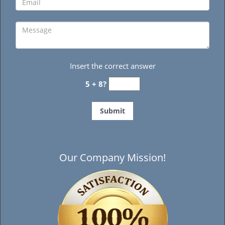
Insert the correct answer
5 + 8?
Our Company Mission!