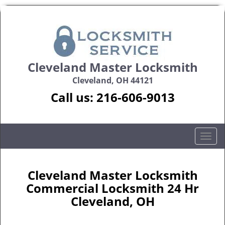
Cleveland Master Locksmith
Cleveland, OH 44121
Call us:
216-606-9013
T
o
g
g
Cleveland Master Locksmith
l
Commercial Locksmith 24 Hr
e
Cleveland, OH
n
a