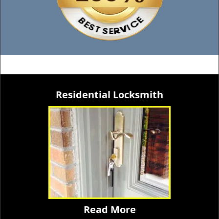
Residential Locksmith
Read More