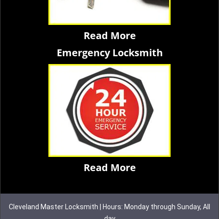
Read More
Emergency Locksmith
Read More
Cleveland Master Locksmith | Hours: Monday through Sunday, All
day