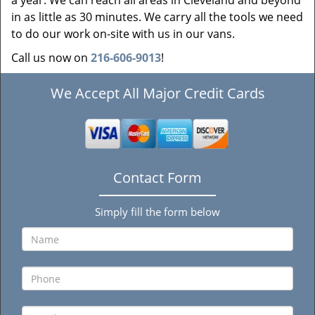
a year. We can reach all areas in Cleveland and beyond
in as little as 30 minutes. We carry all the tools we need
to do our work on-site with us in our vans.
Call us now on
216-606-9013
!
We Accept All Major Credit Cards
Contact Form
Simply fill the form below