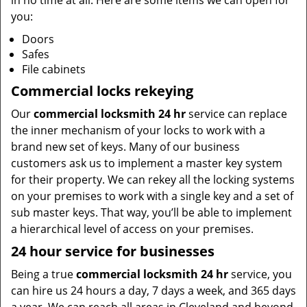
in no time at all. Here are some items we can open for
you:
Doors
Safes
File cabinets
Commercial locks rekeying
Our
commercial locksmith 24 hr
service can replace
the inner mechanism of your locks to work with a
brand new set of keys. Many of our business
customers ask us to implement a master key system
for their property. We can rekey all the locking systems
on your premises to work with a single key and a set of
sub master keys. That way, you’ll be able to implement
a hierarchical level of access on your premises.
24 hour service for businesses
Being a true
commercial locksmith 24 hr
service, you
can hire us 24 hours a day, 7 days a week, and 365 days